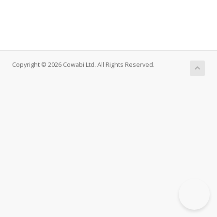
Copyright © 2026 Cowabi Ltd. All Rights Reserved.