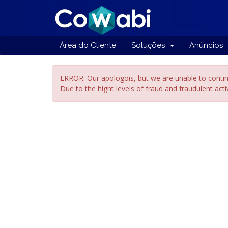
Área do Cliente
Soluções
Anúncios
ERROR: Our apologois, but we are unable to contin
Due to the hight levels of fraud and fraudulent act