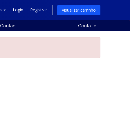
ês
Login
Registrar
Visualizar carrinho
Contact
Conta