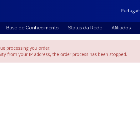
Portugu
Base de Conhecimento
Status da Rede
Afiliados
ue processing you order.
ivity from your IP address, the order process has been stopped.