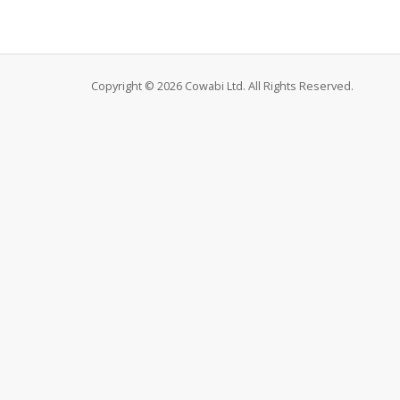
Copyright © 2026 Cowabi Ltd. All Rights Reserved.