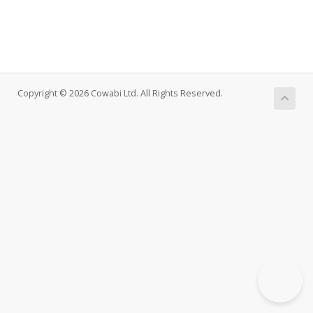
Copyright © 2026 Cowabi Ltd. All Rights Reserved.