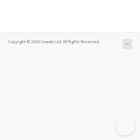
Copyright © 2026 Cowabi Ltd. All Rights Reserved.